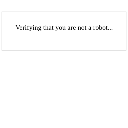
Verifying that you are not a robot...