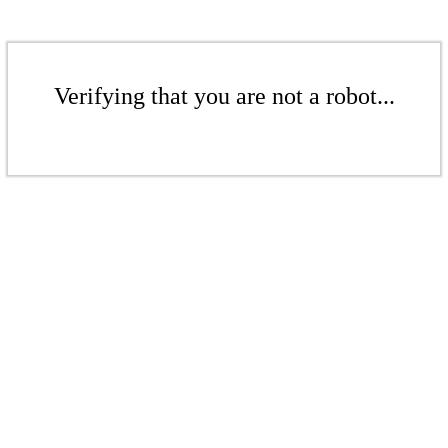
Verifying that you are not a robot...